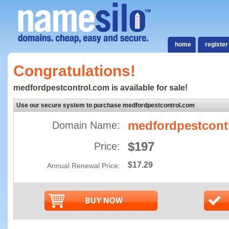
home
register
Congratulations!
medfordpestcontrol.com is available for sale!
Use our secure system to purchase medfordpestcontrol.com
medfordpestcont
Domain Name:
$197
Price:
$17.29
Annual Renewal Price: