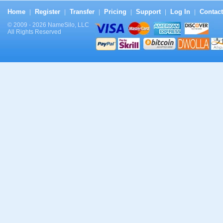
Home
Register
Transfer
Pricing
Support
Log In
Contact
|
|
|
|
|
|
© 2009 - 2026 NameSilo, LLC
All Rights Reserved